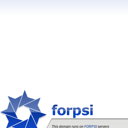
This domain runs on
FORPSI
servers