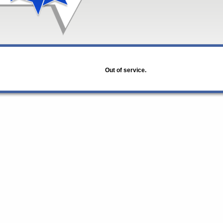
Out of service.